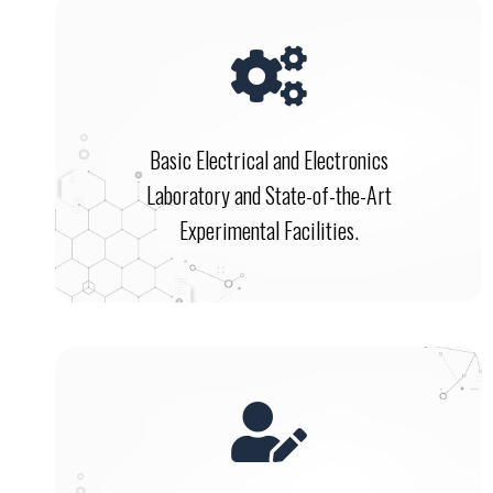
Basic Electrical and Electronics
Laboratory and State-of-the-Art
Experimental Facilities.