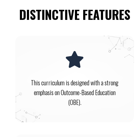
DISTINCTIVE FEATURES
This curriculum is designed with a strong
emphasis on Outcome-Based Education
(OBE).