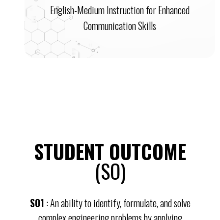
English-Medium Instruction for Enhanced
Communication Skills
STUDENT OUTCOME
(SO)
SO1
: An ability to identify, formulate, and solve
complex engineering problems by applying