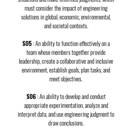
must consider the impact of engineering
solutions in global, economic, environmental,
and societal contexts.
SO5
: An ability to function effectively on a
team whose members together provide
leadership, create a collaborative and inclusive
environment, establish goals, plan tasks, and
meet objectives.
SO6
: An ability to develop and conduct
appropriate experimentation, analyze and
interpret data, and use engineering judgment to
draw conclusions.