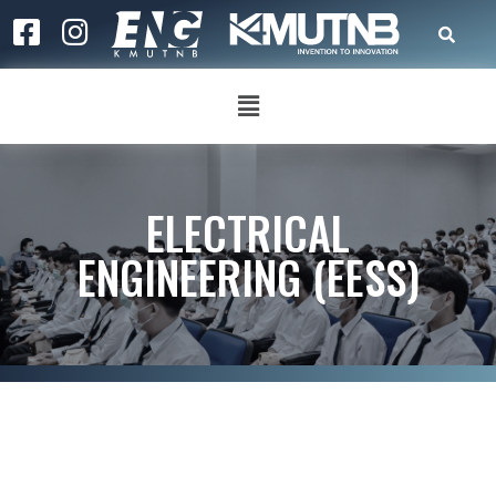
ELECTRICAL
ENGINEERING (EESS)