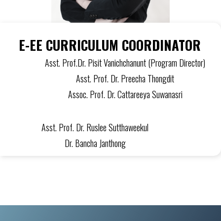
E-EE CURRICULUM COORDINATOR
Asst. Prof.Dr. Pisit Vanichchanunt (Program Director)
Asst. Prof. Dr. Preecha Thongdit
Assoc. Prof. Dr. Cattareeya Suwanasri
Asst. Prof. Dr. Ruslee Sutthaweekul
Dr. Bancha Janthong