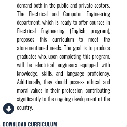
demand both in the public and private sectors.
The Electrical and Computer Engineering
department, which is ready to offer courses in
Electrical Engineering (English program),
proposes this curriculum to meet the
aforementioned needs. The goal is to produce
graduates who, upon completing this program,
will be electrical engineers equipped with
knowledge, skills, and language proficiency.
Additionally, they should possess ethical and
moral values in their profession, contributing
significantly to the ongoing development of the
country.
DOWNLOAD CURRICULUM