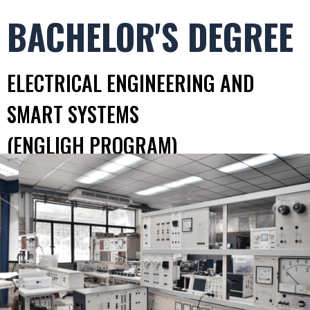
BACHELOR'S DEGREE
ELECTRICAL ENGINEERING AND
SMART SYSTEMS
(ENGLIGH PROGRAM)