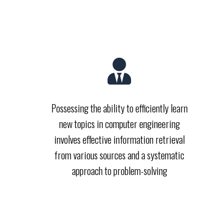
Possessing the ability to efficiently learn
new topics in computer engineering
involves effective information retrieval
from various sources and a systematic
approach to problem-solving