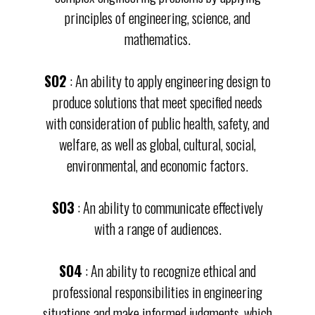
principles of engineering, science, and
mathematics.
SO2
: An ability to apply engineering design to
produce solutions that meet specified needs
with consideration of public health, safety, and
welfare, as well as global, cultural, social,
environmental, and economic factors.
SO3
: An ability to communicate effectively
with a range of audiences.
SO4
: An ability to recognize ethical and
professional responsibilities in engineering
situations and make informed judgments, which