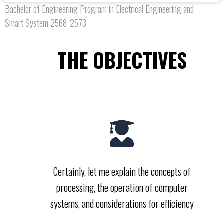
Bachelor of Engineering Program in Electrical Engineering and
Smart System 2568-2573
THE OBJECTIVES
Certainly, let me explain the concepts of
processing, the operation of computer
systems, and considerations for efficiency