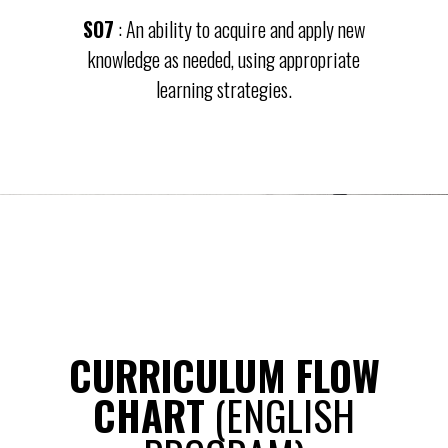
SO7
: An ability to acquire and apply new
knowledge as needed, using appropriate
learning strategies.
CURRICULUM FLOW
CHART
(ENGLISH