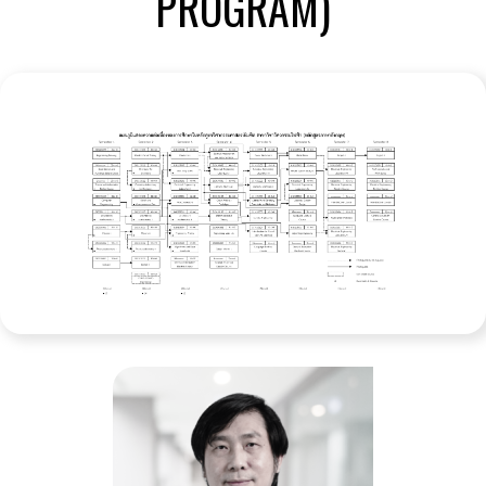
PROGRAM)