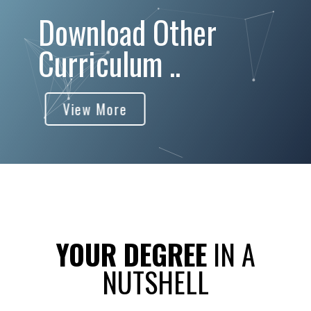
Download Other
Curriculum ..
View More
YOUR DEGREE
IN A
NUTSHELL