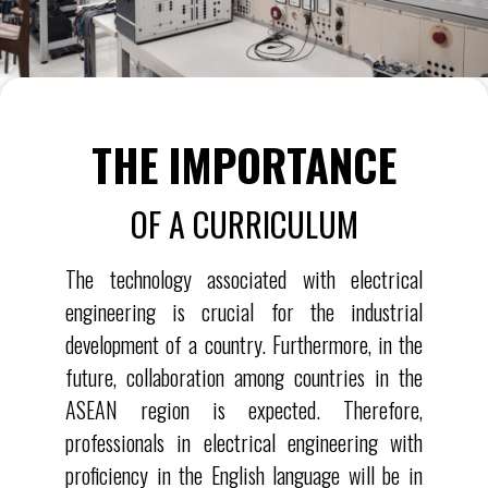
THE IMPORTANCE
OF A CURRICULUM
The technology associated with electrical
engineering is crucial for the industrial
development of a country. Furthermore, in the
future, collaboration among countries in the
ASEAN region is expected. Therefore,
professionals in electrical engineering with
proficiency in the English language will be in