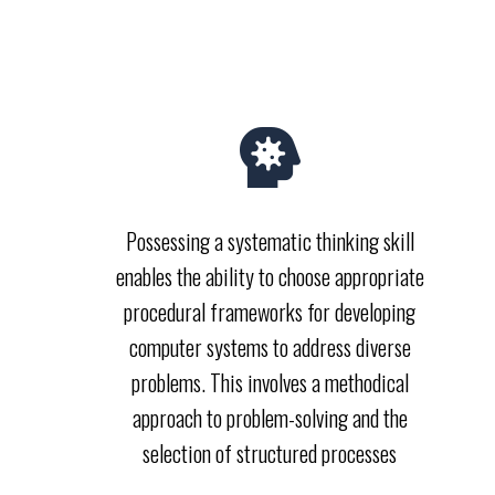
Possessing a systematic thinking skill
enables the ability to choose appropriate
procedural frameworks for developing
computer systems to address diverse
problems. This involves a methodical
approach to problem-solving and the
selection of structured processes